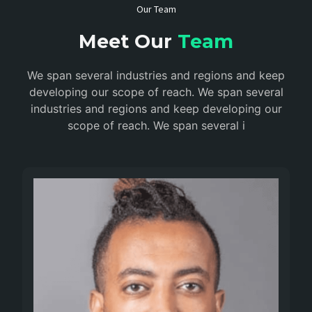
Our Team
Meet Our
Team
We span several industries and regions and keep
developing our scope of reach. We span several
industries and regions and keep developing our
scope of reach. We span several i