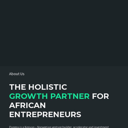
About Us
THE HOLISTIC
GROWTH PARTNER
FOR
AFRICAN
ENTREPRENEURS
Pangea is a Kenyan – Norwegian venture builder, accelerator and investment