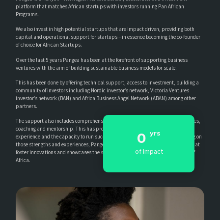
platform that matches African startups with investors running Pan African
Programs.
We also invest in high potential startups that are impact driven, providing both
capital and operational support for startups – in essence becoming the co-founder
of choice for African Startups.
Over the last 5 years Pangea has been at the forefront of supporting business
ventures with the aim of building sustainable business models for scale.
This has been done by offering technical support, access to investment, building a
community of investors including Nordic investor’s network, Victoria Ventures
investor’s network (BAN) and Africa Business Angel Network (ABAN) among other
partners.
The support also includes comprehensive business training and advisory services,
coaching and mentorship. This has provided the accelerator with insights,
yrs
0
experience and the capacity to run successful Pan-African programs. Leveraging on
those strengths and experiences, Pangea believes in developing partnerships that
of Impact
foster innovations and showcases the success stories and real life experiences of
Africa.