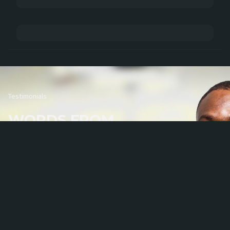
Testimonials
WORDS FROM
OUR PARTNERS
We span several industries and regions and keep developing our scope of reach. We span
several industries and regions and keep developing our scope of reach.