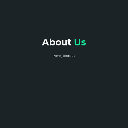
About
Us
Home / About Us